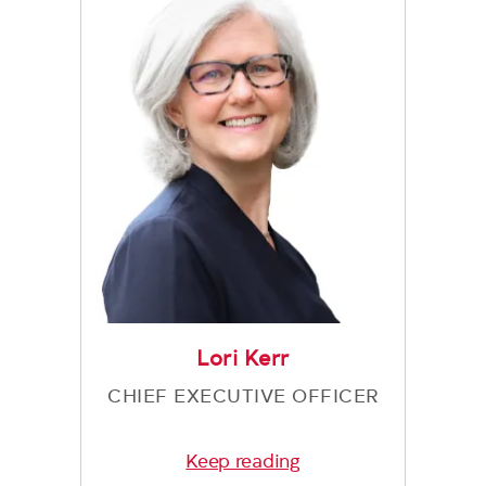
Lori Kerr
CHIEF EXECUTIVE OFFICER
Keep reading