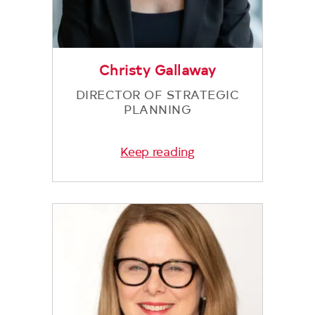
Christy Gallaway
DIRECTOR OF STRATEGIC
PLANNING
Keep reading