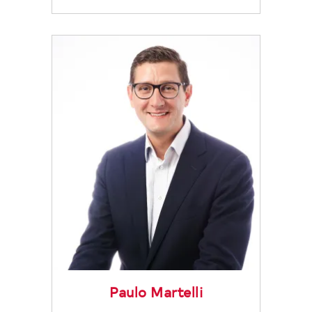
Paulo Martelli