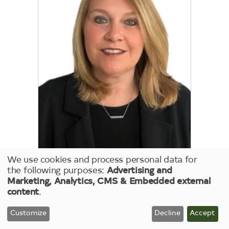
We use cookies and process personal data for
Kimberley Graham
Use
the following purposes:
Advertising and
Marketing, Analytics, CMS & Embedded external
of
DIRECTOR, RISK
content
.
MANAGEMENT
personal
data
Customize
Decline
Accept
and
Keep reading