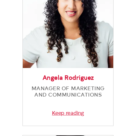
Angela Rodriguez
MANAGER OF MARKETING
AND COMMUNICATIONS
Keep reading