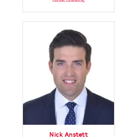
Nick Anstett