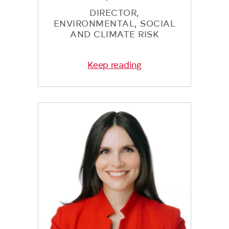
DIRECTOR,
ENVIRONMENTAL, SOCIAL
AND CLIMATE RISK
Keep reading