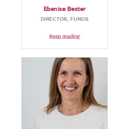
Ebenise Bester
DIRECTOR, FUNDS
Keep reading