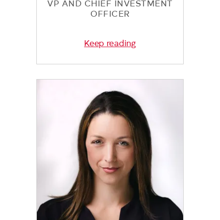
VP AND CHIEF INVESTMENT
OFFICER
Keep reading