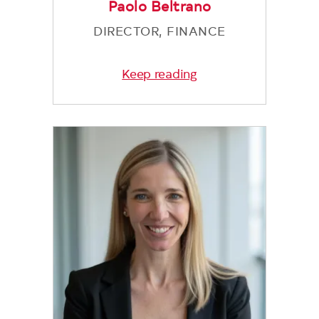
Paolo Beltrano
DIRECTOR, FINANCE
Keep reading