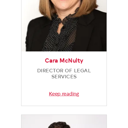
Cara McNulty
DIRECTOR OF LEGAL
SERVICES
Keep reading