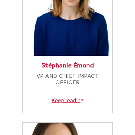
Stéphanie Émond
VP AND CHIEF IMPACT
OFFICER
Keep reading