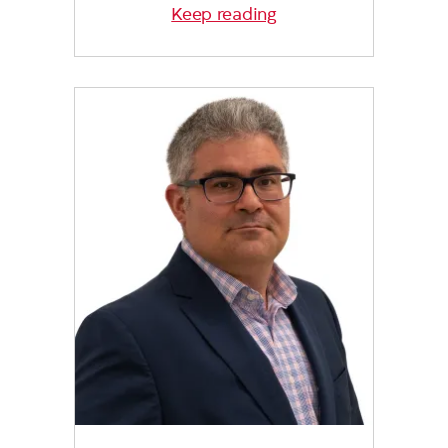
Keep reading