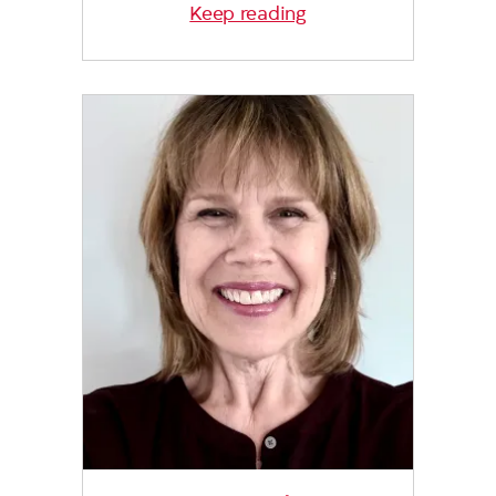
Keep reading