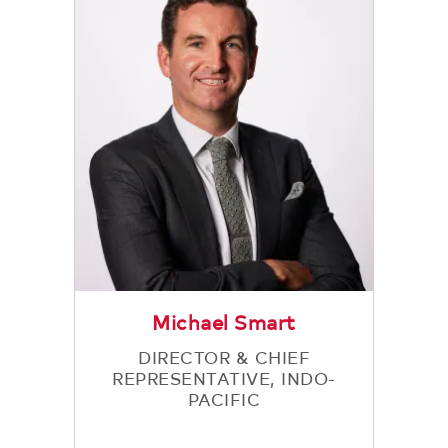
Michael Smart
DIRECTOR & CHIEF
REPRESENTATIVE, INDO-
PACIFIC