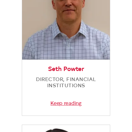
Seth Powter
DIRECTOR, FINANCIAL
INSTITUTIONS
Keep reading