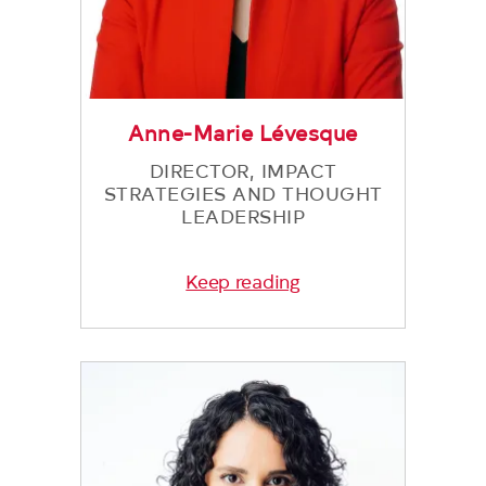
Anne-Marie Lévesque
DIRECTOR, IMPACT
STRATEGIES AND THOUGHT
LEADERSHIP
Keep reading