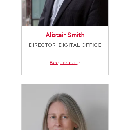
Alistair Smith
DIRECTOR, DIGITAL OFFICE
Keep reading