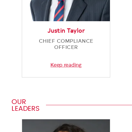
Justin Taylor
CHIEF COMPLIANCE
OFFICER
Keep reading
OUR
LEADERS