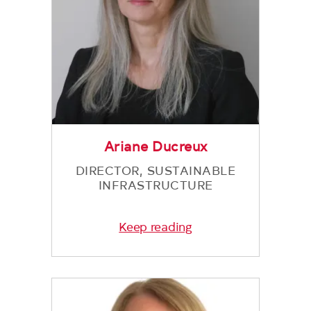
Ariane Ducreux
DIRECTOR, SUSTAINABLE
INFRASTRUCTURE
Keep reading