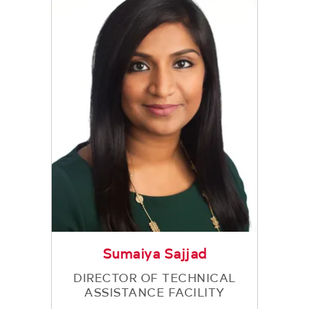
Sumaiya Sajjad
DIRECTOR OF TECHNICAL
ASSISTANCE FACILITY