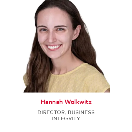
Hannah Wolkwitz
DIRECTOR, BUSINESS
INTEGRITY