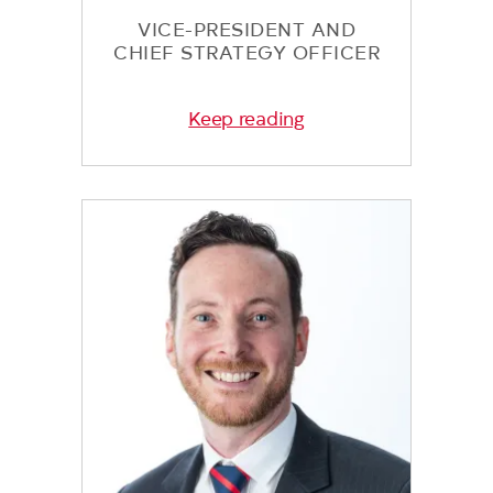
VICE-PRESIDENT AND
CHIEF STRATEGY OFFICER
Keep reading