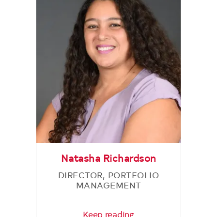
Natasha Richardson
DIRECTOR, PORTFOLIO
MANAGEMENT
Keep reading