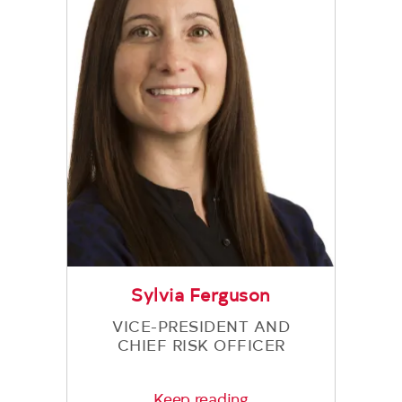
Sylvia Ferguson
VICE-PRESIDENT AND
CHIEF RISK OFFICER
Keep reading