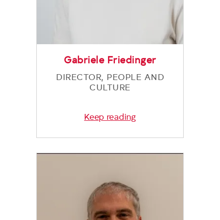
Gabriele Friedinger
DIRECTOR, PEOPLE AND
CULTURE
Keep reading