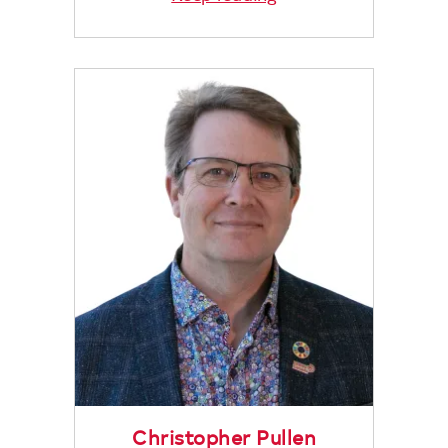
Christopher Pullen