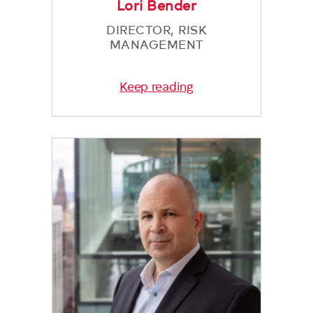
Lori Bender
DIRECTOR, RISK
MANAGEMENT
Keep reading