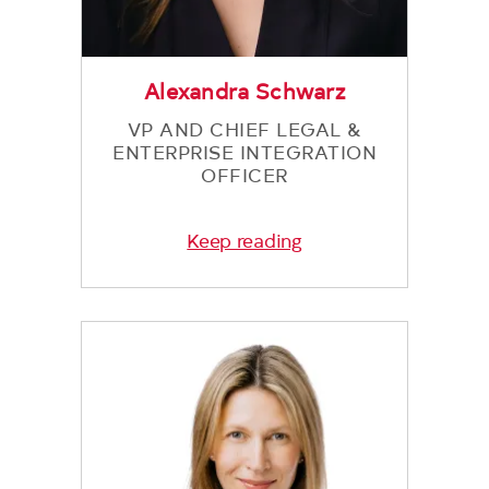
Alexandra Schwarz
VP AND CHIEF LEGAL &
ENTERPRISE INTEGRATION
OFFICER
Keep reading