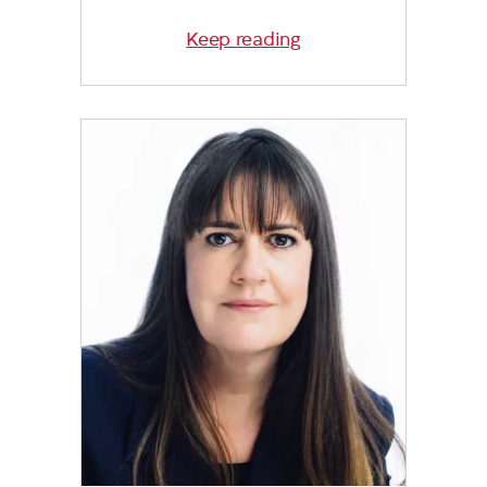
Keep reading