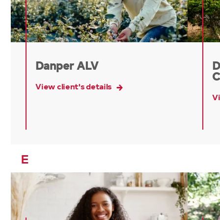
Danper ALV
D
C
View client's details
Vi
E