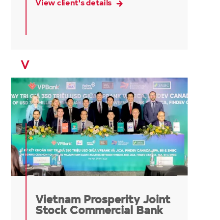
View client's details
V
Vietnam Prosperity Joint
Stock Commercial Bank