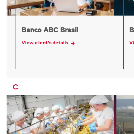
Banco ABC Brasil
B
View client's details
Vi
C