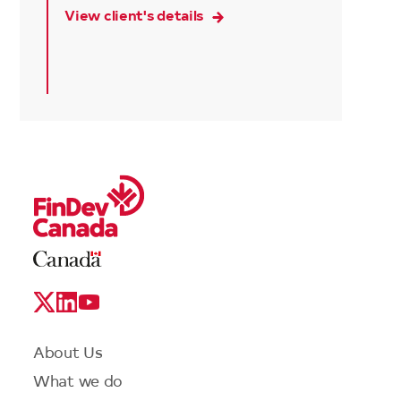
View client's details
Legal
Links
Logo
Social
Media
Links
Footer
About Us
menu
What we do