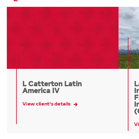
L Catterton Latin
L
America IV
I
F
View client's details
I
(
Vi