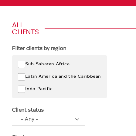
ALL
CLIENTS
Filter clients by region
Sub-Saharan Africa
Latin America and the Caribbean
Indo-Pacific
Client status