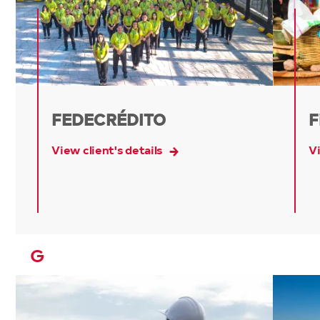
FEDECRÉDITO
F
View client's details
Vi
G