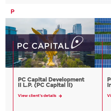
P
PC Capital Development
P
II L.P. (PC Capital II)
I
View client's details
Vi