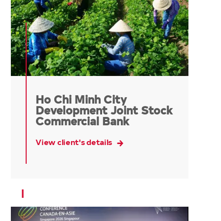
Ho Chi Minh City
Development Joint Stock
Commercial Bank
View client's details
I