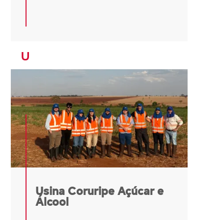
U
Usina Coruripe Açúcar e
Álcool