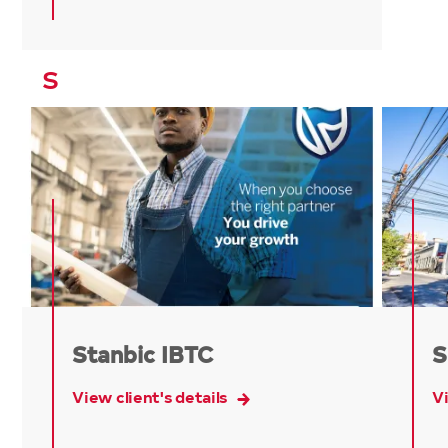
S
Stanbic IBTC
S
View client's details
Vi