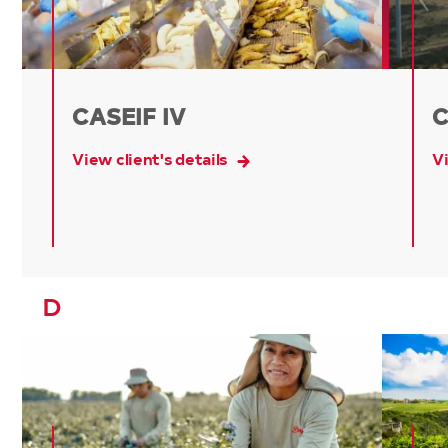
CASEIF IV
C
View client's details
Vi
D