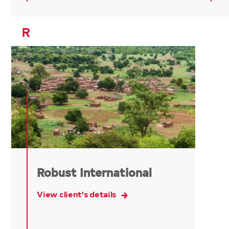
R
Robust International
View client's details