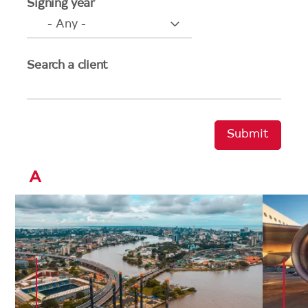
Signing year
Search a client
A