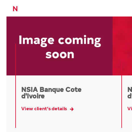
N
NSIA Banque Cote
N
d'Ivoire
d
View client's details
Vi