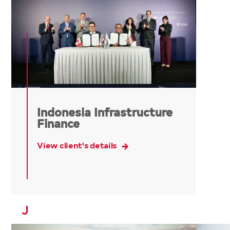
Indonesia Infrastructure
Finance
View client's details
J