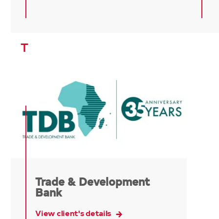
T
Trade & Development
Bank
View client's details