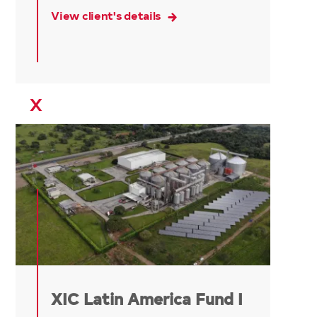
View client's details
X
XIC Latin America Fund I