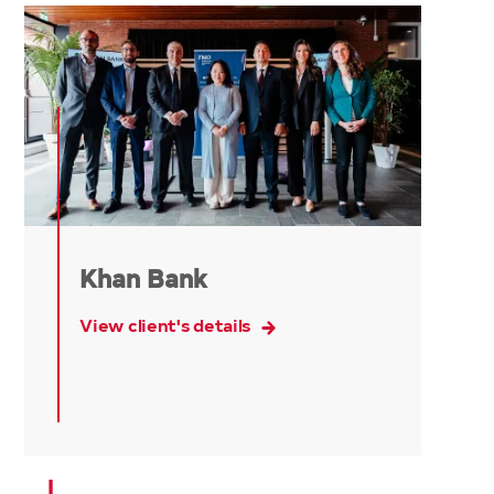
Khan Bank
View client's details
L