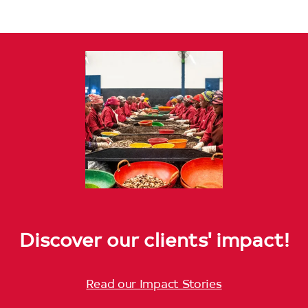
Discover our clients' impact!
Read our Impact Stories