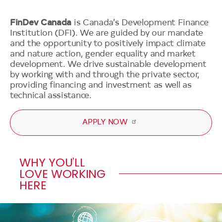
Our Impact
Our Approach
Governance
FinDev Canada
is Canada’s Development Finance
Our Portfolio
Development Impact
Institution (DFI). We are guided by our mandate
News
Annual Report 2024
and the opportunity to positively impact climate
Our Clients
Climate and Nature Action
Media
and nature action, gender equality and market
Transparency Policy and
Gender Equality
Impact Stories
development. We drive sustainable development
Secondary
Approach
Blog
by working with and through the private sector,
Navigation
Get in touch
Technical Assistance
providing financing and investment as well as
Policies and Guidelines
Events
technical assistance.
2X Canada
Independent Accountability
Resources
Mechanism
2025 G7 DFI Strategy
APPLY NOW
Our Code
Blended Finance
WHY YOU’LL
LOVE WORKING
HERE
Video
file