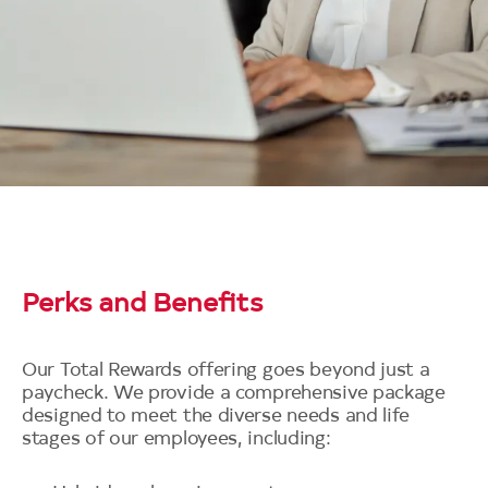
Perks and Benefits
Our Total Rewards offering goes beyond just a
paycheck. We provide a comprehensive package
designed to meet the diverse needs and life
stages of our employees, including: