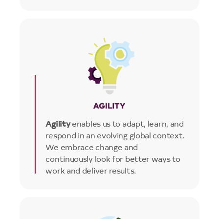
Image
Agility
enables us to adapt, learn, and
respond in an evolving global context.
We embrace change and
continuously look for better ways to
work and deliver results.
Image