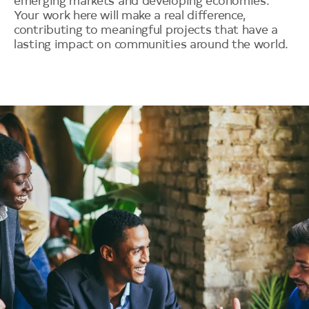
emerging markets and developing economies.
Your work here will make a real difference,
contributing to meaningful projects that have a
lasting impact on communities around the world.
Image