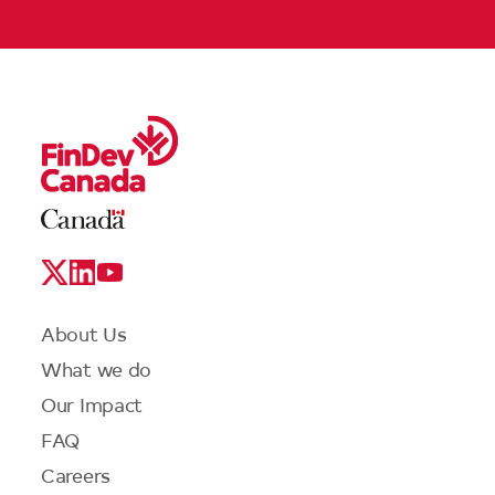
Legal
Links
Logo
Social
Media
Links
Footer
About Us
menu
What we do
Our Impact
FAQ
Careers