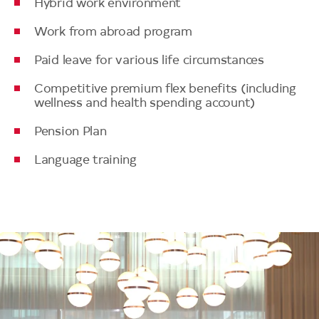
Hybrid work environment
Work from abroad program
Paid leave for various life circumstances
Competitive premium flex benefits (including
wellness and health spending account)
Pension Plan
Language training
Image