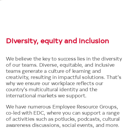
Diversity, equity and inclusion
We believe the key to success lies in the diversity
of our teams. Diverse, equitable, and inclusive
teams generate a culture of learning and
creativity, resulting in impactful solutions. That’s
why we ensure our workplace reflects our
country’s multicultural identity and the
international markets we support.
We have numerous Employee Resource Groups,
co-led with EDC, where you can support a range
of activities such as potlucks, podcasts, cultural
awareness discussions, social events, and more.