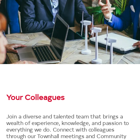
Your Colleagues
Join a diverse and talented team that brings a
wealth of experience, knowledge, and passion to
everything we do. Connect with colleagues
through our Townhall meetings and Community