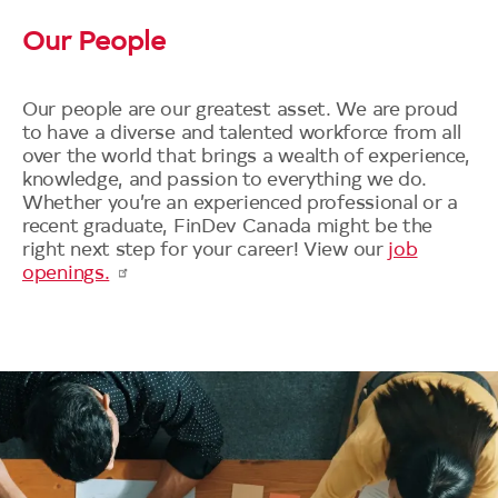
Our People
Our people are our greatest asset. We are proud
to have a diverse and talented workforce from all
over the world that brings a wealth of experience,
knowledge, and passion to everything we do.
Whether you’re an experienced professional or a
recent graduate, FinDev Canada might be the
right next step for your career! View our
job
openings.
Image