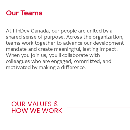
Our Teams
At FinDev Canada, our people are united by a
shared sense of purpose. Across the organization,
teams work together to advance our development
mandate and create meaningful, lasting impact.
When you join us, you’ll collaborate with
colleagues who are engaged, committed, and
motivated by making a difference.
OUR VALUES &
HOW WE WORK