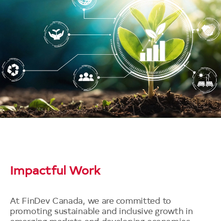
Impactful Work
At FinDev Canada, we are committed to
promoting sustainable and inclusive growth in