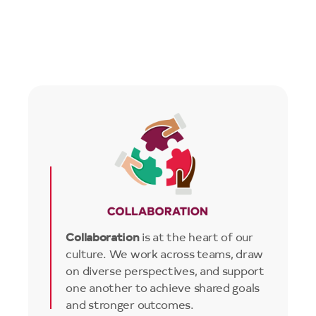
Image
Collaboration
is at the heart of our
culture. We work across teams, draw
on diverse perspectives, and support
one another to achieve shared goals
and stronger outcomes.