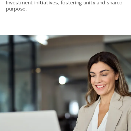
Investment initiatives, fostering unity and shared
purpose.
Image