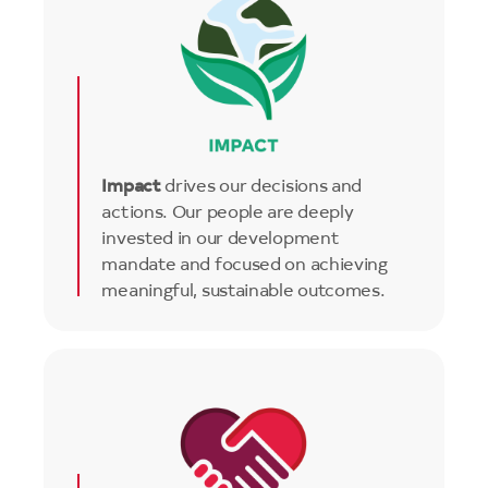
Impact
drives our decisions and
actions. Our people are deeply
invested in our development
mandate and focused on achieving
meaningful, sustainable outcomes.
Image