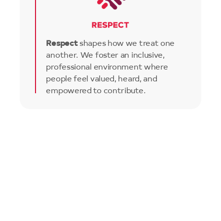
Respect
shapes how we treat one
another. We foster an inclusive,
professional environment where
people feel valued, heard, and
empowered to contribute.
Image