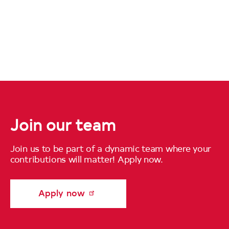
Join our team
Join us to be part of a dynamic team where your
contributions will matter! Apply now.
Apply now