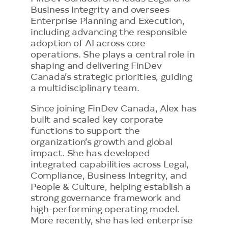
Business Integrity and oversees
Enterprise Planning and Execution,
including advancing the responsible
adoption of AI across core
operations. She plays a central role in
shaping and delivering FinDev
Canada’s strategic priorities, guiding
a multidisciplinary team.
Since joining FinDev Canada, Alex has
built and scaled key corporate
functions to support the
organization’s growth and global
impact. She has developed
integrated capabilities across Legal,
Compliance, Business Integrity, and
People & Culture, helping establish a
strong governance framework and
high-performing operating model.
More recently, she has led enterprise