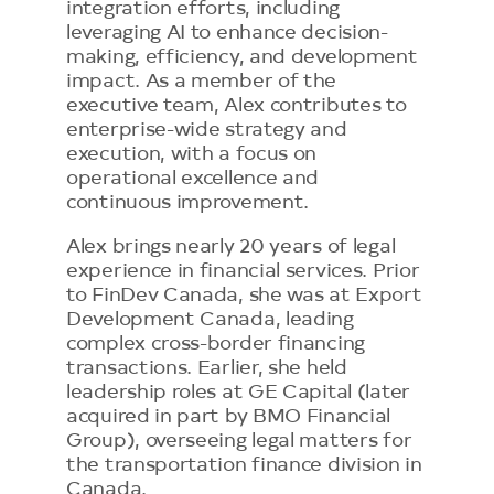
integration efforts, including
leveraging AI to enhance decision-
making, efficiency, and development
impact. As a member of the
executive team, Alex contributes to
enterprise-wide strategy and
execution, with a focus on
operational excellence and
continuous improvement.
Alex brings nearly 20 years of legal
experience in financial services. Prior
to FinDev Canada, she was at Export
Development Canada, leading
complex cross-border financing
transactions. Earlier, she held
leadership roles at GE Capital (later
acquired in part by BMO Financial
Group), overseeing legal matters for
the transportation finance division in
Canada.