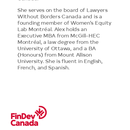
She serves on the board of Lawyers
Without Borders Canada and is a
founding member of Women’s Equity
Lab Montréal. Alex holds an
Executive MBA from McGill–HEC
Montréal, a law degree from the
University of Ottawa, and a BA
(Honours) from Mount Allison
University. She is fluent in English,
French, and Spanish.