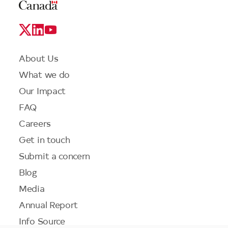
Legal
Links
Logo
Social
Media
Links
Footer
About Us
menu
What we do
Our Impact
FAQ
Careers
Get in touch
Submit a concern
Blog
Media
Annual Report
Info Source