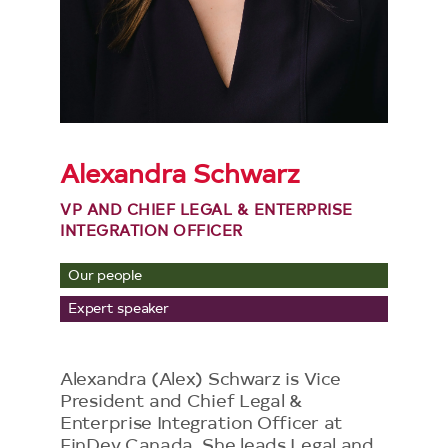
Alexandra Schwarz
VP AND CHIEF LEGAL & ENTERPRISE
INTEGRATION OFFICER
Our people
Expert speaker
Alexandra (Alex) Schwarz is Vice
President and Chief Legal &
Enterprise Integration Officer at
FinDev Canada. She leads Legal and