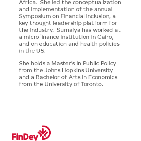
Africa. She led the conceptualization
and implementation of the annual
Symposium on Financial Inclusion, a
key thought leadership platform for
the industry. Sumaiya has worked at
a microfinance institution in Cairo,
and on education and health policies
in the US.
She holds a Master’s in Public Policy
from the Johns Hopkins University
and a Bachelor of Arts in Economics
from the University of Toronto.