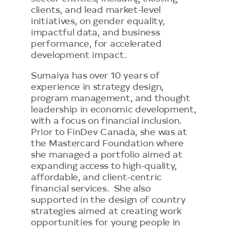
clients, and lead market-level
initiatives, on gender equality,
impactful data, and business
performance, for accelerated
development impact.
Sumaiya has over 10 years of
experience in strategy design,
program management, and thought
leadership in economic development,
with a focus on financial inclusion.
Prior to FinDev Canada, she was at
the Mastercard Foundation where
she managed a portfolio aimed at
expanding access to high-quality,
affordable, and client-centric
financial services. She also
supported in the design of country
strategies aimed at creating work
opportunities for young people in