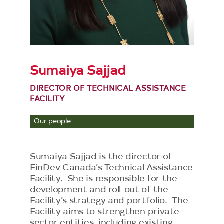
Sumaiya Sajjad
DIRECTOR OF TECHNICAL ASSISTANCE
FACILITY
Our people
Sumaiya Sajjad is the director of
FinDev Canada’s Technical Assistance
Facility. She is responsible for the
development and roll-out of the
Facility’s strategy and portfolio. The
Facility aims to strengthen private
sector entities, including existing