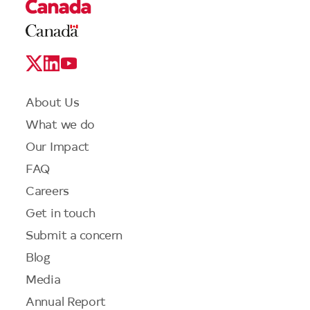
Legal
Links
Logo
Social
Media
Links
Footer
About Us
menu
What we do
Our Impact
FAQ
Careers
Get in touch
Submit a concern
Blog
Media
Annual Report