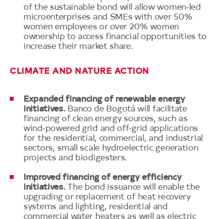
of the sustainable bond will allow women‑led
microenterprises and SMEs with over 50%
women employees or over 20% women
ownership to access financial opportunities to
increase their market share.
CLIMATE AND NATURE ACTION
Expanded financing of renewable energy
initiatives.
Banco de Bogotá will facilitate
financing of clean energy sources, such as
wind‑powered grid and off‑grid applications
for the residential, commercial, and industrial
sectors, small scale hydroelectric generation
projects and biodigesters.
Improved financing of energy efficiency
initiatives.
The bond issuance will enable the
upgrading or replacement of heat recovery
systems and lighting, residential and
commercial water heaters as well as electric