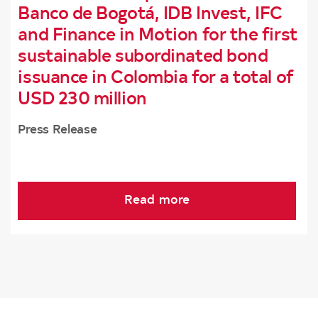
Banco de Bogotá, IDB Invest, IFC
and Finance in Motion for the first
sustainable subordinated bond
issuance in Colombia for a total of
USD 230 million
Press Release
Read more