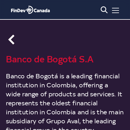
Français
Social
Media
Links
Main
About Us
Banco de Bogotá S.A
Navigation
What We Do
Our Story
Our Impact
Our Approach
Banco de Bogotá is a leading financial
Our People
Governance
Our Portfolio
Development Impact
institution in Colombia, offering a
News
Board of Directors
Annual Report 2024
Our Clients
Climate and Nature Action
wide range of products and services. It
Media
FAQ
Transparency Policy and
Gender Equality
represents the oldest financial
Impact Stories
Secondary
Approach
Blog
Careers
Navigation
institution in Colombia and is the main
Get in touch
Technical Assistance
Policies and Guidelines
Events
subsidiary of Grupo Aval, the leading
2X Canada