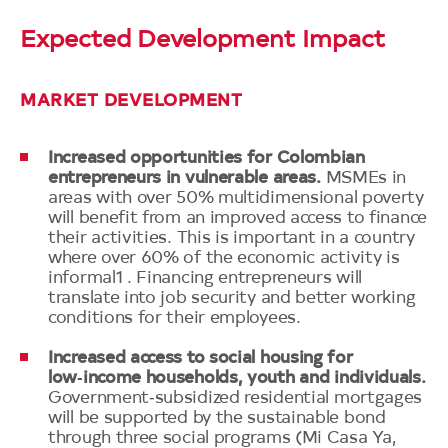
Expected Development Impact
MARKET DEVELOPMENT
Increased opportunities for Colombian
entrepreneurs in vulnerable areas.
MSMEs in
areas with over 50% multidimensional poverty
will benefit from an improved access to finance
their activities. This is important in a country
where over 60% of the economic activity is
informal1 . Financing entrepreneurs will
translate into job security and better working
conditions for their employees.
Increased access to social housing for
low‑income households, youth and individuals.
Government‑subsidized residential mortgages
will be supported by the sustainable bond
through three social programs (Mi Casa Ya,