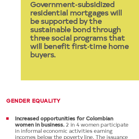
Government‑subsidized
residential mortgages will
be supported by the
sustainable bond through
three social programs that
will benefit first‑time home
buyers.
GENDER EQUALITY
Increased opportunities for Colombian
women in business.
2 in 4 women participate
in informal economic activities earning
incomes below the poverty line. The issuance