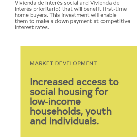
Vivienda de interés social and Vivienda de
interés prioritario) that will benefit first‑time
home buyers. This investment will enable
them to make a down payment at competitive
interest rates.
MARKET DEVELOPMENT
Increased access to
social housing for
low‑income
households, youth
and individuals.