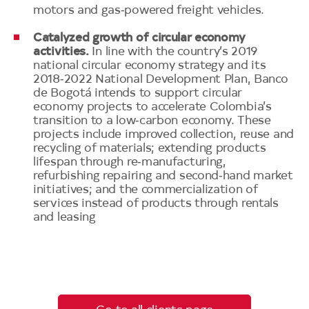
motors and gas‑powered freight vehicles.
Catalyzed growth of circular economy
activities.
In line with the country’s 2019
national circular economy strategy and its
2018‑2022 National Development Plan, Banco
de Bogotá intends to support circular
economy projects to accelerate Colombia’s
transition to a low‑carbon economy. These
projects include improved collection, reuse and
recycling of materials; extending products
lifespan through re‑manufacturing,
refurbishing repairing and second‑hand market
initiatives; and the commercialization of
services instead of products through rentals
and leasing