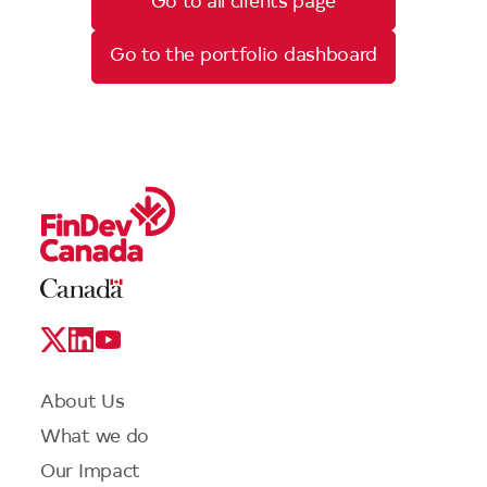
Go to all clients page
Go to the portfolio dashboard
Legal
Links
Logo
Social
Media
Links
Footer
About Us
menu
What we do
Our Impact