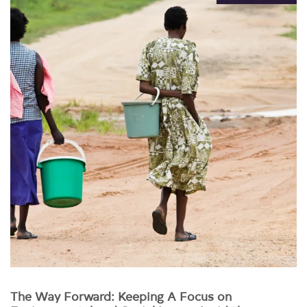
The Way Forward: Keeping A Focus on