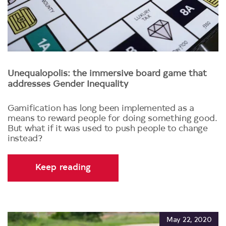
Unequalopolis: the immersive board game that
addresses Gender Inequality
Gamification has long been implemented as a
means to reward people for doing something good.
But what if it was used to push people to change
instead?
Keep reading
May 22, 2020