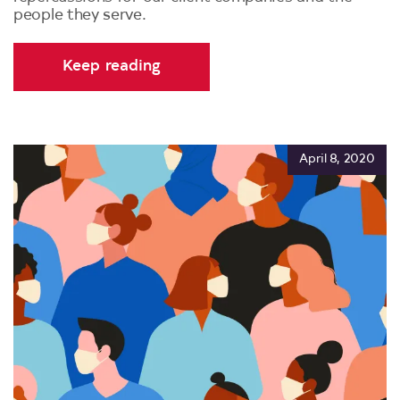
people they serve.
Keep reading
April 8, 2020