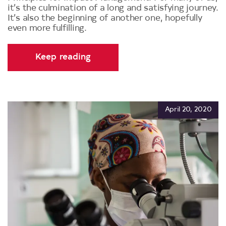
it’s the culmination of a long and satisfying journey.
It’s also the beginning of another one, hopefully
even more fulfilling.
Keep reading
April 20, 2020