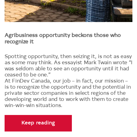
Agribusiness opportunity beckons those who
recognize it
Spotting opportunity, then seizing it, is not as easy
as some may think. As essayist Mark Twain wrote “I
was seldom able to see an opportunity until it had
ceased to be one.”
At FinDev Canada, our job – in fact, our mission –
is to recognize the opportunity and the potential in
private sector companies in select regions of the
developing world and to work with them to create
win-win-win situations.
Keep reading