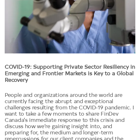
COVID-19: Supporting Private Sector Resiliency in
Emerging and Frontier Markets is Key to a Global
Recovery
People and organizations around the world are
currently facing the abrupt and exceptional
challenges resulting from the COVID-19 pandemic. I
want to take a few moments to share FinDev
Canada’s immediate response to this crisis and
discuss how we’re gaining insight into, and
preparing for, the medium and longer-term
repercussions for our client companies and the