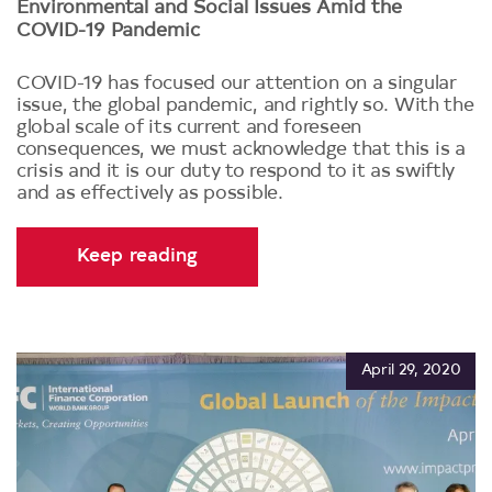
Environmental and Social Issues Amid the
COVID-19 Pandemic
COVID-19 has focused our attention on a singular
issue, the global pandemic, and rightly so. With the
global scale of its current and foreseen
consequences, we must acknowledge that this is a
crisis and it is our duty to respond to it as swiftly
and as effectively as possible.
Keep reading
April 29, 2020