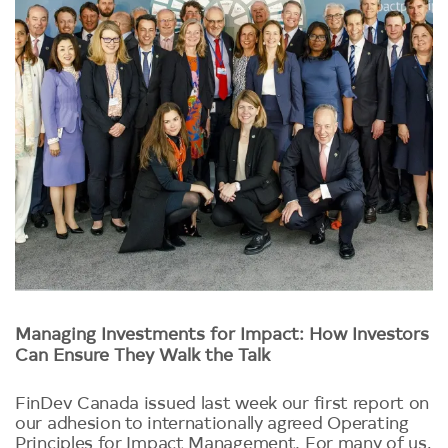
Managing Investments for Impact: How Investors
Can Ensure They Walk the Talk
FinDev Canada issued last week our first report on
our adhesion to internationally agreed Operating
Principles for Impact Management. For many of us,