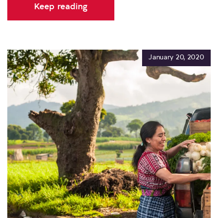
Keep reading
January 20, 2020