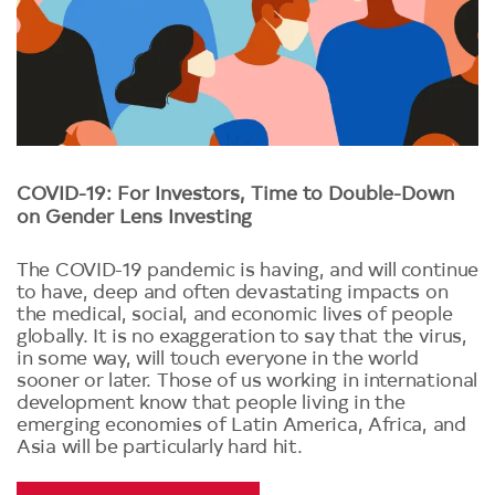
COVID-19: For Investors, Time to Double-Down
on Gender Lens Investing
The COVID-19 pandemic is having, and will continue
to have, deep and often devastating impacts on
the medical, social, and economic lives of people
globally. It is no exaggeration to say that the virus,
in some way, will touch everyone in the world
sooner or later. Those of us working in international
development know that people living in the
emerging economies of Latin America, Africa, and
Asia will be particularly hard hit.