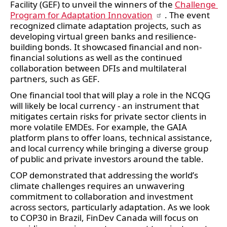
Facility (GEF) to unveil the winners of the 
Challenge 
Program for Adaptation Innovation
. The event 
recognized climate adaptation projects, such as 
developing virtual green banks and resilience-
building bonds. It showcased financial and non-
financial solutions as well as the continued 
collaboration between DFIs and multilateral 
partners, such as GEF.  
One financial tool that will play a role in the NCQG 
will likely be local currency - an instrument that 
mitigates certain risks for private sector clients in 
more volatile EMDEs. For example, the GAIA 
platform plans to offer loans, technical assistance, 
and local currency while bringing a diverse group 
of public and private investors around the table. 
COP demonstrated that addressing the world’s 
climate challenges requires an unwavering 
commitment to collaboration and investment 
across sectors, particularly adaptation. As we look 
to COP30 in Brazil, FinDev Canada will focus on 