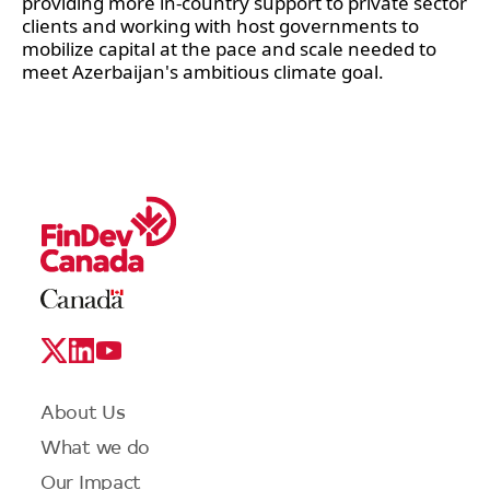
providing more in-country support to private sector 
clients and working with host governments to 
mobilize capital at the pace and scale needed to 
meet Azerbaijan's ambitious climate goal.  
Legal
Links
Logo
Social
Media
Links
Footer
About Us
menu
What we do
Our Impact