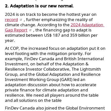
2. Adaptation is our new normal.  
2024 is on track to become the hottest year on 
record
, further emphasizing the reality of 
climate change. According to the 
2024 Adaptation 
Gap Report
, the financing gap to adapt is 
estimated between US$ 187 and 359 billion per 
year. 
At COP, the increased focus on adaptation put it on 
level footing with the mitigation priority. For 
example, FinDev Canada and British International 
Investment, on behalf of the Adaptation & 
Resilience Investor Collaborative, The Lightsmith 
Group, and the Global Adaptation and Resilience 
Investment Working Group (GARI) led an 
adaptation discussion about how to accelerate 
private finance for climate adaptation and 
resilience. We need all players around the table 
and all solutions on the table
FinDev Canada also joined the Global Environment 