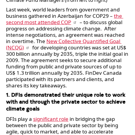
Last week, world leaders from government and 
business gathered in Azerbaijan for COP29 – 
the 
second most attended COP
 – to discuss global 
progress on addressing climate change.  After 
intense negotiations, an agreement was reached 
in overtime. The 
New Collective Quantified Goal 
(NCQG)
 for developing countries was set at US$ 
300 billion annually by 2035, triple the initial goal in 
2009. The agreement seeks to secure additional 
funding from public and private sources of up to 
US$ 1.3 trillion annually by 2035. FinDev Canada 
participated with its partners and clients, and 
shares its key takeaways. 
1. DFIs demonstrated their unique role to work 
with and through the private sector to achieve 
climate goals
DFIs play a 
significant role
 in bridging the gap 
between the public and private sector by being 
agile, quick to market, and able to accelerate 