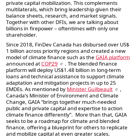
private capital mobilization. This complements 
multilaterals, which bring leadership given their 
balance sheets, research, and market signals. 
Together with other DFIs, we are talking about 
billions in firepower – oftentimes with only one 
shareholder.
Since 2018, FinDev Canada has disbursed over US$ 
1 billion across priority regions and created a new 
model of climate finance such as the 
GAIA platform
announced at 
COP29
. The blended finance 
platform will deploy US$1.48 billion in long-term 
loans and technical assistance to support climate 
adaptation and mitigation projects in up to 25 
EMDEs. As mentioned by 
Minister Guilbeault
, 
Canada’s Minister of Environment and Climate 
Change, GAIA “brings together much-needed 
public and private capital and expertise to action 
climate finance differently”.  More than that, GAIA 
seeks to be a roadmap for climate and blended 
finance, offering a blueprint for others to replicate 
and mobilize capital at even greater scales. 