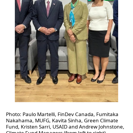
Photo: Paulo Martelli, FinDev Canada, Fumitaka 
Nakahama, MUFG, Kavita Sinha, Green Climate 
Fund, Kristen Sarri, USAID and Andrew Johnstone, 
Climate Fund Managers (from left to right)