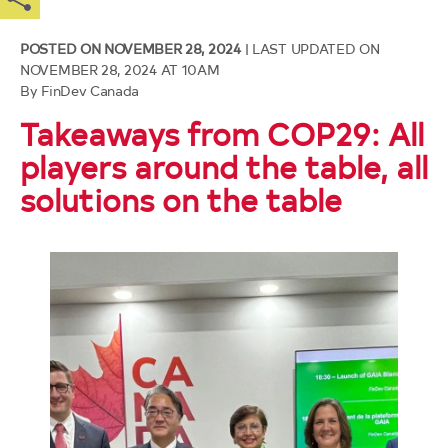
Independent Accountability
Resources
of
Mechanism
2025 G7 DFI Strategy
main
Facebook
X
LinkedIn
Email
content
POSTED ON NOVEMBER 28, 2024
| LAST UPDATED ON
Our Code
Blended Finance
NOVEMBER 28, 2024 AT 10AM
By FinDev Canada
Takeaways from COP29: All
players around the table, all
solutions on the table