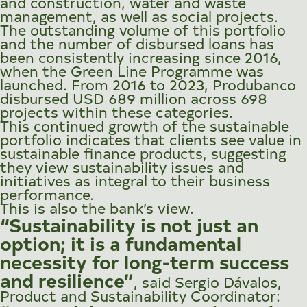
and construction, water and waste
management, as well as social projects.
The outstanding volume of this portfolio
and the number of disbursed loans has
been consistently increasing since 2016,
when the Green Line Programme was
launched. From 2016 to 2023, Produbanco
disbursed USD 689 million across 698
projects within these categories.
This continued growth of the sustainable
portfolio indicates that clients see value in
sustainable finance products, suggesting
they view sustainability issues and
initiatives as integral to their business
performance.
This is also the bank’s view.
“Sustainability is not just an
option; it is a fundamental
necessity for long-term success
and resilience”
, said Sergio Dávalos,
Product and Sustainability Coordinator: