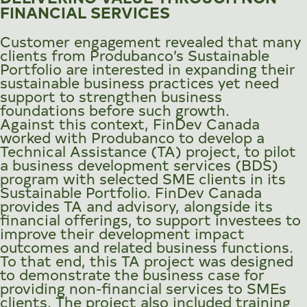
FINANCIAL SERVICES
Customer engagement revealed that many
clients from Produbanco’s Sustainable
Portfolio are interested in expanding their
sustainable business practices yet need
support to strengthen business
foundations before such growth.
Against this context, FinDev Canada
worked with Produbanco to develop a
Technical Assistance (TA) project, to pilot
a business development services (BDS)
program with selected SME clients in its
Sustainable Portfolio. FinDev Canada
provides TA and advisory, alongside its
financial offerings, to support investees to
improve their development impact
outcomes and related business functions.
To that end, this TA project was designed
to demonstrate the business case for
providing non-financial services to SMEs
clients. The project also included training