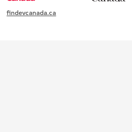
findevcanada.ca