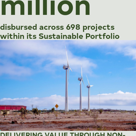
million
disbursed across 698 projects
within its Sustainable Portfolio
DELIVERING VALUE THROUGH NON-