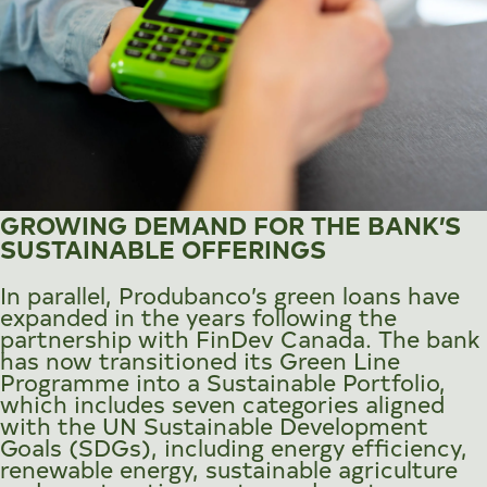
GROWING DEMAND FOR THE BANK’S
SUSTAINABLE OFFERINGS
In parallel, Produbanco’s green loans have
expanded in the years following the
partnership with FinDev Canada. The bank
has now transitioned its Green Line
Programme into a Sustainable Portfolio,
which includes seven categories aligned
with the UN Sustainable Development
Goals (SDGs), including energy efficiency,
renewable energy, sustainable agriculture