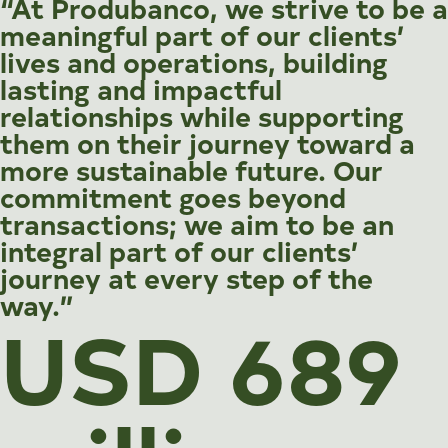
“At Produbanco, we strive to be a
meaningful part of our clients’
lives and operations, building
lasting and impactful
relationships while supporting
them on their journey toward a
more sustainable future. Our
commitment goes beyond
transactions; we aim to be an
integral part of our clients’
journey at every step of the
way.”
USD 689