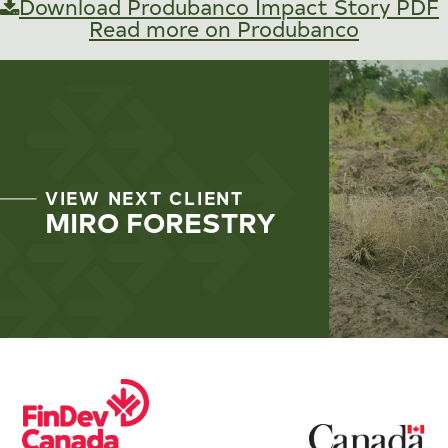
Download Produbanco Impact Story PDF
Read more on Produbanco
VIEW NEXT CLIENT
MIRO FORESTRY