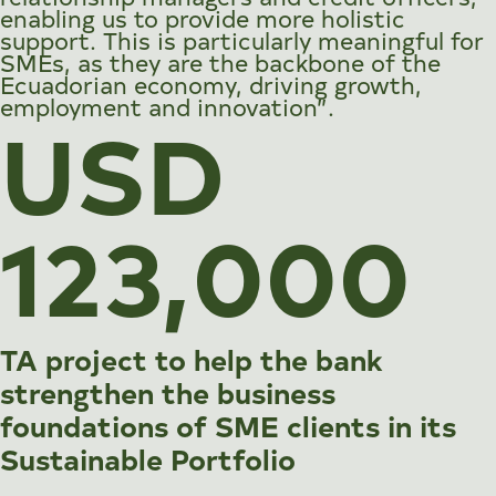
enabling us to provide more holistic
support. This is particularly meaningful for
SMEs, as they are the backbone of the
Ecuadorian economy, driving growth,
employment and innovation”.
USD
123,000
TA project to help the bank
strengthen the business
foundations of SME clients in its
Sustainable Portfolio