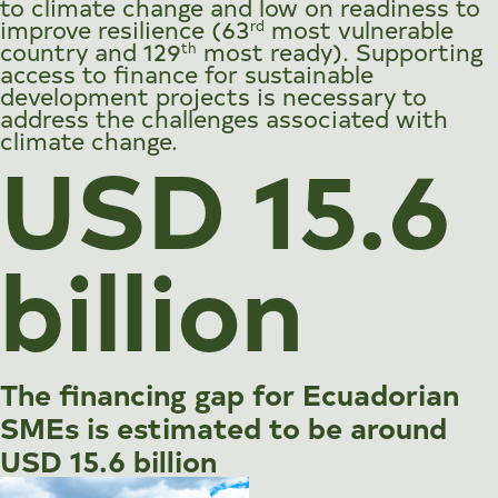
to climate change and low on readiness to
improve resilience (63
most vulnerable
rd
country and 129
most ready). Supporting
th
access to finance for sustainable
development projects is necessary to
address the challenges associated with
climate change.
USD 15.6
billion
The financing gap for Ecuadorian
SMEs is estimated to be around
USD 15.6 billion