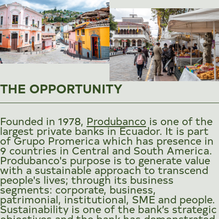
THE OPPORTUNITY
Founded in 1978,
Produbanco
is one of the
largest private banks in Ecuador. It is part
of Grupo Promerica which has presence in
9 countries in Central and South America.
Produbanco's purpose is to generate value
with a sustainable approach to transcend
people's lives; through its business
segments: corporate, business,
patrimonial, institutional, SME and people.
Sustainability is one of the bank’s strategic
objectives and the bank has demonstrated