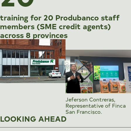
training for 20 Produbanco staff
members (SME credit agents)
across 8 provinces
Jeferson Contreras,
Representative of Finca
San Francisco.
LOOKING AHEAD