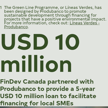
1
The Green Line Programme, or
Líneas Verdes
, has
been designed by Produbanco to promote
sustainable development through financing for
projects that have a positive environmental impact.
For more information, check out:
Líneas Verdes -
USD 10
Produbanco
.
million
FinDev Canada partnered with
Produbanco to provide a 5-year
USD 10 million loan to facilitate
financing for local SMEs