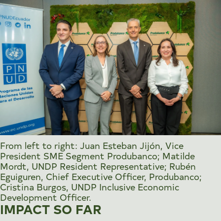
From left to right: Juan Esteban Jijón, Vice
President SME Segment Produbanco; Matilde
Mordt, UNDP Resident Representative; Rubén
Eguiguren, Chief Executive Officer, Produbanco;
Cristina Burgos, UNDP Inclusive Economic
Development Officer.
IMPACT SO FAR