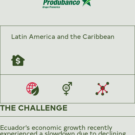
Latin America and the Caribbean
THE CHALLENGE
Ecuador’s economic growth recently
experienced a slowdown due to declining