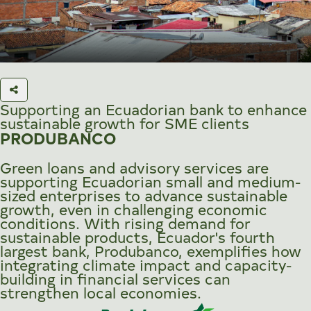
Supporting an Ecuadorian bank to enhance
sustainable growth for SME clients
PRODUBANCO
Green loans and advisory services are
supporting Ecuadorian small and medium-
sized enterprises to advance sustainable
growth, even in challenging economic
conditions. With rising demand for
sustainable products, Ecuador's fourth
largest bank, Produbanco, exemplifies how
integrating climate impact and capacity-
building in financial services can
strengthen local economies.