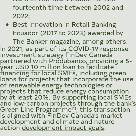
fourteenth time between 2002 and
2022;
Best Innovation in Retail Banking
Ecuador (2017 to 2023) awarded by
The Banker magazine, among others.
In 2021, as part of its COVID-19 response
investment strategy FinDev Canada
partnered with Produbanco, providing a 5-
year
USD 10 million loan
to facilitate
financing for local SMEs, including green
loans for projects that incorporate the use
of renewable energy technologies or
projects that reduce energy consumption
by at least 20%. By supporting local SMEs
and low-carbon projects through the bank’s
Green Line Programme
, this transaction
[1]
is aligned with FinDev Canada’s market
development and climate and nature
action
development impact goals
.