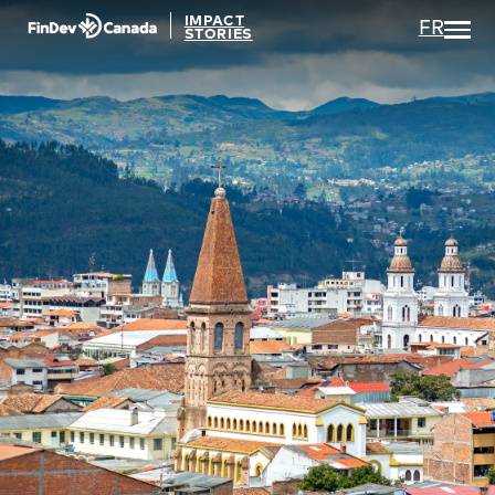
IMPACT
FR
STORIES