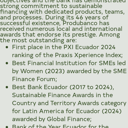
strong commitment to sustainable
financing with dedicated products, teams,
and processes. During its 46 years of
successful existence, Produbanco has
received numerous local and international
awards that endorse its prestige. Among
the most outstanding are:
First place in the PXI Ecuador 2024
ranking of the Praxis Xperience Index;
Best Financial Institution for SMEs led
by Women (2023) awarded by the SME
Finance Forum;
Best Bank Ecuador (2017 to 2024),
Sustainable Finance Awards in the
Country and Territory Awards category
for Latin America for Ecuador (2024)
awarded by Global Finance;
Bank of the Year Ecuador for the