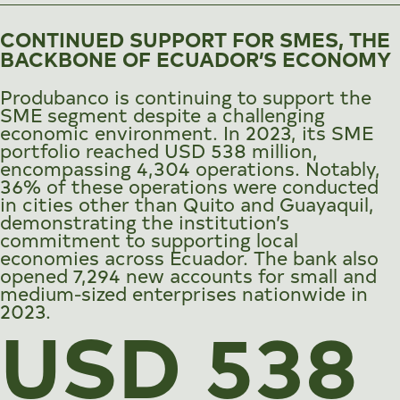
CONTINUED SUPPORT FOR SMES, THE
BACKBONE OF ECUADOR’S ECONOMY
Produbanco is continuing to support the
SME segment despite a challenging
economic environment. In 2023, its SME
portfolio reached USD 538 million,
encompassing 4,304 operations. Notably,
36% of these operations were conducted
in cities other than Quito and Guayaquil,
demonstrating the institution’s
commitment to supporting local
economies across Ecuador. The bank also
opened 7,294 new accounts for small and
medium-sized enterprises nationwide in
2023.
USD 538