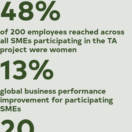
48%
of 200 employees reached across
all SMEs participating in the TA
project were women
13%
global business performance
improvement for participating
SMEs
20