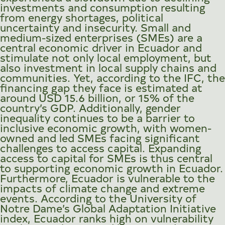
investments and consumption resulting
from energy shortages, political
uncertainty and insecurity. Small and
medium-sized enterprises (SMEs) are a
central economic driver in Ecuador and
stimulate not only local employment, but
also investment in local supply chains and
communities. Yet, according to the IFC, the
financing gap they face is estimated at
around USD 15.6 billion, or 15% of the
country’s GDP. Additionally, gender
inequality continues to be a barrier to
inclusive economic growth, with women-
owned and led SMEs facing significant
challenges to access capital. Expanding
access to capital for SMEs is thus central
to supporting economic growth in Ecuador.
Furthermore, Ecuador is vulnerable to the
impacts of climate change and extreme
events. According to the University of
Notre Dame’s Global Adaptation Initiative
index, Ecuador ranks high on vulnerability