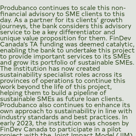
Produbanco continues to scale this non-
financial advisory to SME clients to this
day. As a partner for its clients’ growth
journeys, the bank considers this advisory
service to be a key differentiator and
unique value proposition for them. FinDev
Canada’s TA funding was deemed catalytic,
enabling the bank to undertake this project
to provide important services to its SMEs
and grow its portfolio of sustainable SMEs.
The institution has now created
sustainability specialist roles across its
provinces of operations to continue this
work beyond the life of this project,
helping them to build a pipeline of
sustainable SMEs as future loan clients.
Produbanco also continues to enhance its
own approach to sustainability in line with
industry standards and best practices. In
early 2023, the institution was chosen by
FinDev Canada to participate in a pilot
project with the Joint Impact Model (JIM)