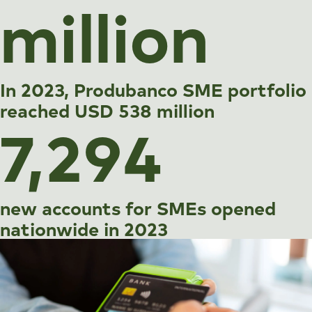
million
In 2023, Produbanco SME portfolio
reached USD 538 million
7,294
new accounts for SMEs opened
nationwide in 2023