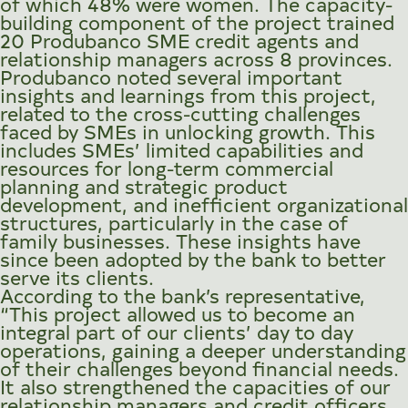
of which 48% were women. The capacity-
building component of the project trained
20 Produbanco SME credit agents and
relationship managers across 8 provinces.
Produbanco noted several important
insights and learnings from this project,
related to the cross-cutting challenges
faced by SMEs in unlocking growth. This
includes SMEs’ limited capabilities and
resources for long-term commercial
planning and strategic product
development, and inefficient organizational
structures, particularly in the case of
family businesses. These insights have
since been adopted by the bank to better
serve its clients.
According to the bank’s representative,
“This project allowed us to become an
integral part of our clients’ day to day
operations, gaining a deeper understanding
of their challenges beyond financial needs.
It also strengthened the capacities of our
relationship managers and credit officers,