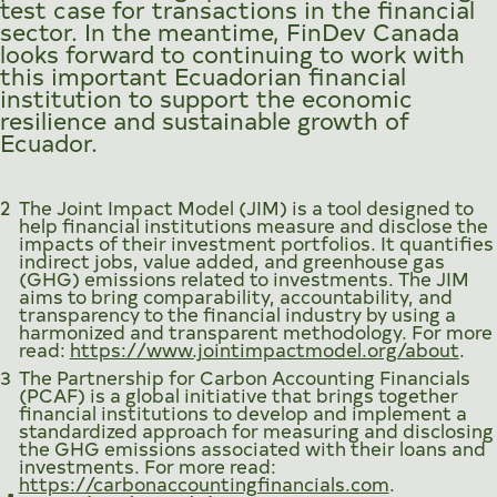
test case for transactions in the financial
sector. In the meantime, FinDev Canada
looks forward to continuing to work with
this important Ecuadorian financial
institution to support the economic
resilience and sustainable growth of
Ecuador.
2
The Joint Impact Model (JIM) is a tool designed to
help financial institutions measure and disclose the
impacts of their investment portfolios. It quantifies
indirect jobs, value added, and greenhouse gas
(GHG) emissions related to investments. The JIM
aims to bring comparability, accountability, and
transparency to the financial industry by using a
harmonized and transparent methodology. For more
read:
https://www.jointimpactmodel.org/about
.
3
The Partnership for Carbon Accounting Financials
(PCAF) is a global initiative that brings together
financial institutions to develop and implement a
standardized approach for measuring and disclosing
the GHG emissions associated with their loans and
investments. For more read:
https://carbonaccountingfinancials.com
.