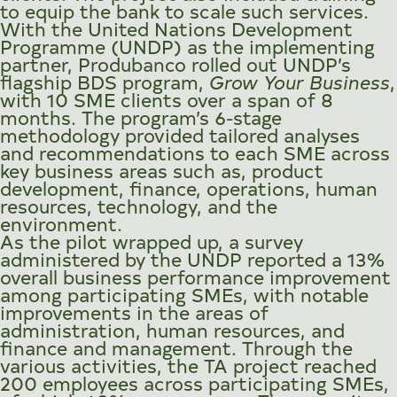
to equip the bank to scale such services.
With the United Nations Development
Programme (UNDP) as the implementing
partner, Produbanco rolled out UNDP’s
flagship BDS program,
Grow Your Business
,
with 10 SME clients over a span of 8
months. The program’s 6-stage
methodology provided tailored analyses
and recommendations to each SME across
key business areas such as, product
development, finance, operations, human
resources, technology, and the
environment.
As the pilot wrapped up, a survey
administered by the UNDP reported a 13%
overall business performance improvement
among participating SMEs, with notable
improvements in the areas of
administration, human resources, and
finance and management. Through the
various activities, the TA project reached
200 employees across participating SMEs,