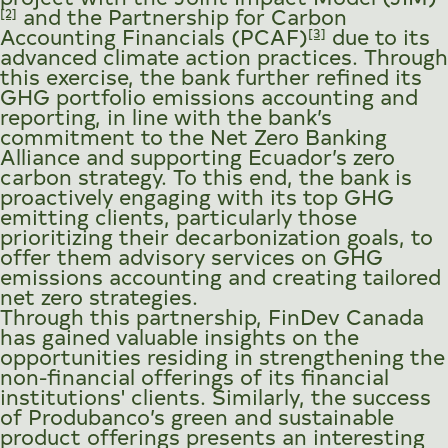
and the Partnership for Carbon
[2]
Accounting Financials (PCAF)
due to its
[3]
advanced climate action practices. Through
this exercise, the bank further refined its
GHG portfolio emissions accounting and
reporting, in line with the bank’s
commitment to the Net Zero Banking
Alliance and supporting Ecuador’s zero
carbon strategy. To this end, the bank is
proactively engaging with its top GHG
emitting clients, particularly those
prioritizing their decarbonization goals, to
offer them advisory services on GHG
emissions accounting and creating tailored
net zero strategies.
Through this partnership, FinDev Canada
has gained valuable insights on the
opportunities residing in strengthening the
non-financial offerings of its financial
institutions' clients. Similarly, the success
of Produbanco’s green and sustainable
product offerings presents an interesting